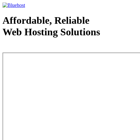
Affordable, Reliable
Web Hosting Solutions
Web Hosting - courtesy of www.bluehost.com